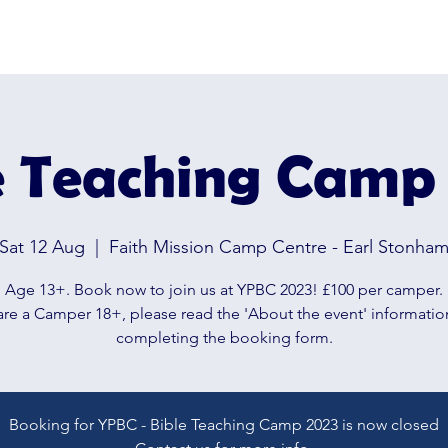
OPLE'S BIBLE CAMP
Hom
e Teaching Camp
Sat 12 Aug
  |  
Faith Mission Camp Centre - Earl Stonha
Age 13+. Book now to join us at YPBC 2023! £100 per camper.
 are a Camper 18+, please read the 'About the event' informati
completing the booking form.
Booking for YPBC - Bible Teaching Camp 2023 is now closed