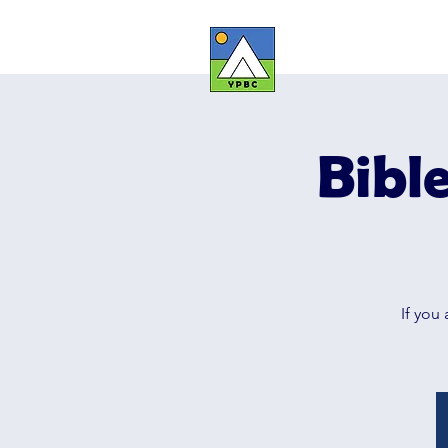
YOUNG PE
Bibl
If you