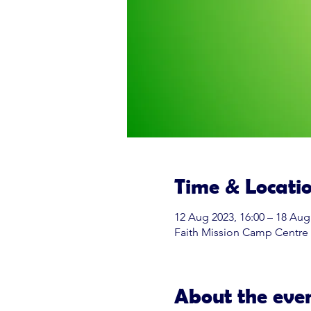
Time & Locati
12 Aug 2023, 16:00 – 18 Aug
Faith Mission Camp Centre
About the eve