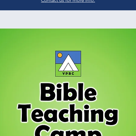
Contact us for more info.