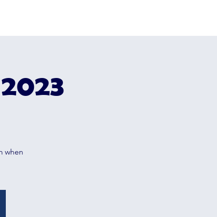
e
Camp 2026
About Us
Contact
 2023
m
on when