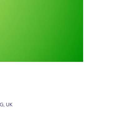
EG, UK