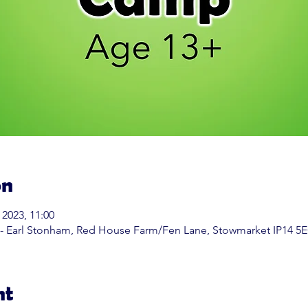
on
 2023, 11:00
 - Earl Stonham, Red House Farm/Fen Lane, Stowmarket IP14 5
nt